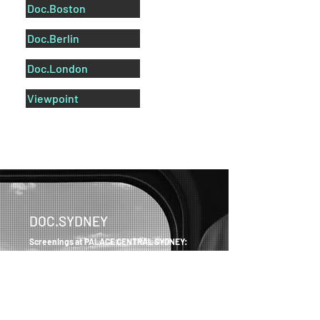
Doc.Boston
Doc.Berlin
Doc.London
Viewpoint
DOC.SYDNEY
Screenings at PALACE CENTRAL SYDNEY:
Level 3, Central Park Mall
28 Broadway
Chippendale NSW
Australia
Get tickets