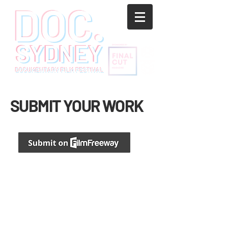
SUBMIT YOUR WORK
We accept short and feature documentary films
up to 120 minutes. Click here to submit your film.
AWARD CATEGORIES
For more information, please visit
FilmFreeway
.
SUBMISSION RULES AND TERMS