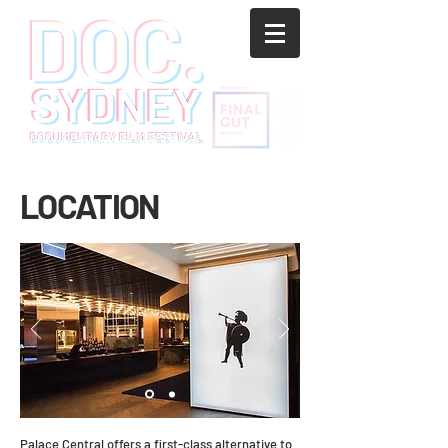
LOCATION
Palace Central offers a first-class alternative to