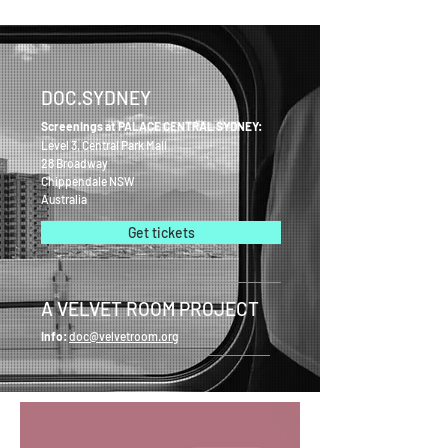
DOC.SYDNEY
Screenings at PALACE CENTRAL SYDNEY:
Level 3, Central Park Mall
28 Broadway
Chippendale NSW
Australia
Get tickets
A VELVET ROOM PROJECT
Info:
doc@velvetroom.org